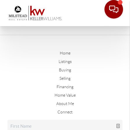
Home
Listings
Buying
Selling
Financing
Home Value
About Me
Connect