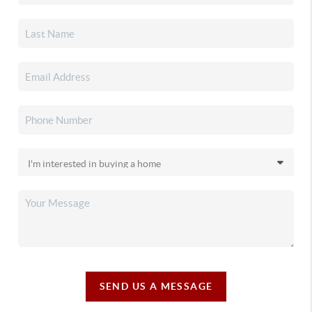
SEND US A MESSAGE