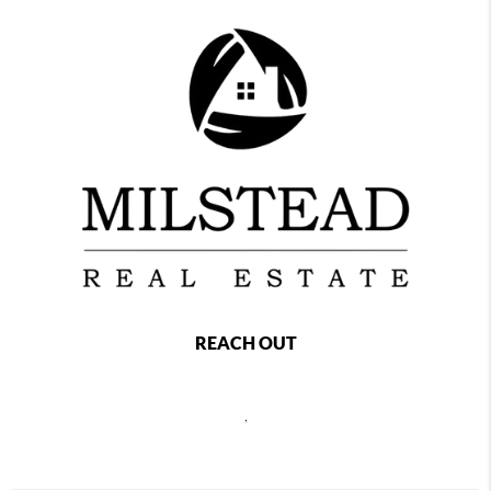
REACH OUT
,