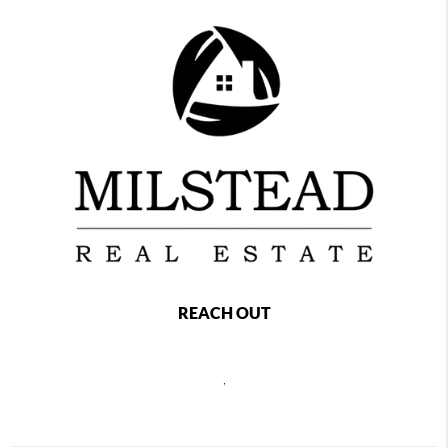
REACH OUT
,