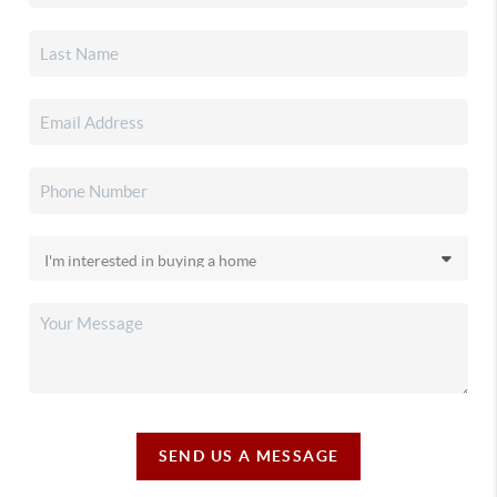
SEND US A MESSAGE