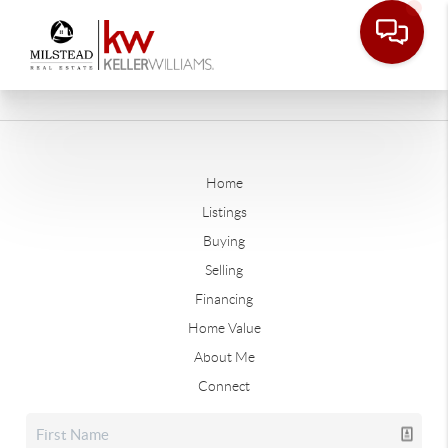
Home
Listings
Buying
Selling
Financing
Home Value
About Me
Connect