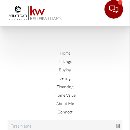
Home
Listings
Buying
Selling
Financing
Home Value
About Me
Connect