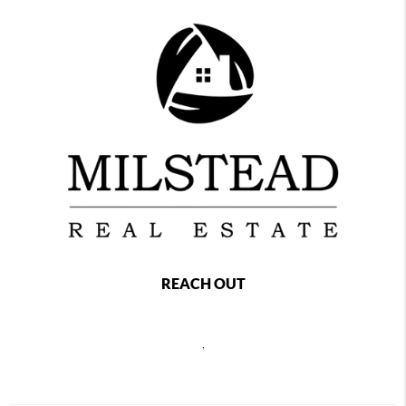
REACH OUT
,