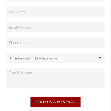
SEND US A MESSAGE