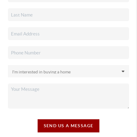
SEND US A MESSAGE