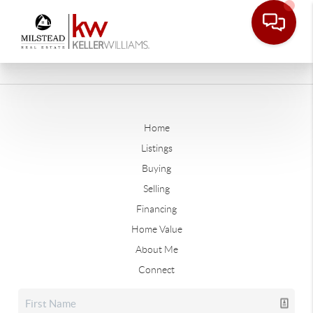
Home
Listings
Buying
Selling
Financing
Home Value
About Me
Connect