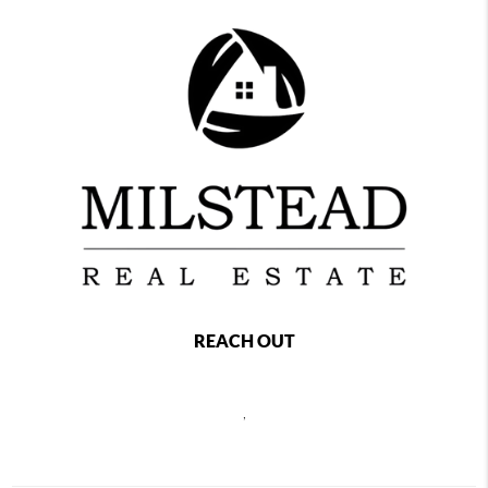
REACH OUT
,