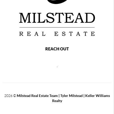
REACH OUT
,
2026
©
Milstead Real Estate Team | Tyler Milstead | Keller Williams
Realty