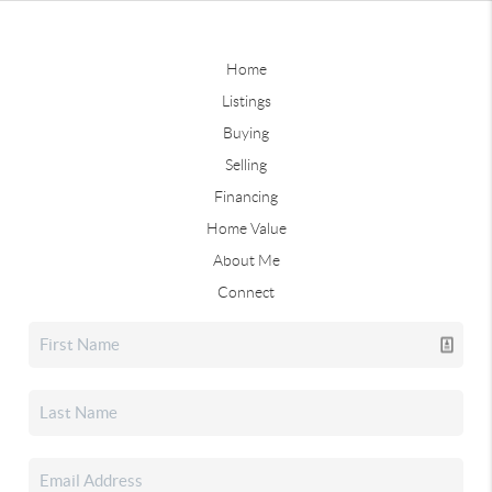
Home
Listings
Buying
Selling
Financing
Home Value
About Me
Connect