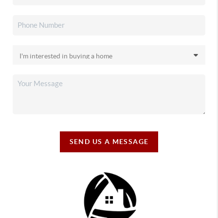
SEND US A MESSAGE