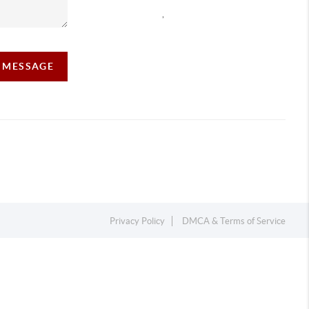
,
A MESSAGE
Privacy Policy
DMCA & Terms of Service