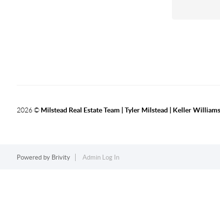
2026
©
Milstead Real Estate Team | Tyler Milstead | Keller Williams
Powered by
Brivity
Admin Log In