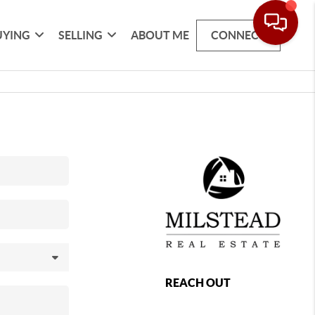
UYING
SELLING
ABOUT ME
CONNECT
REACH OUT