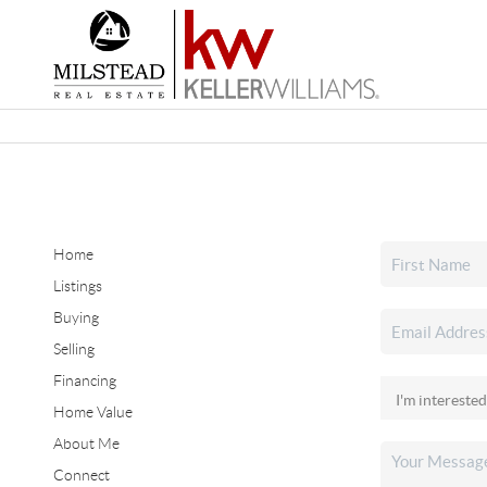
Home
Listings
Buying
Selling
Financing
Home Value
About Me
Connect