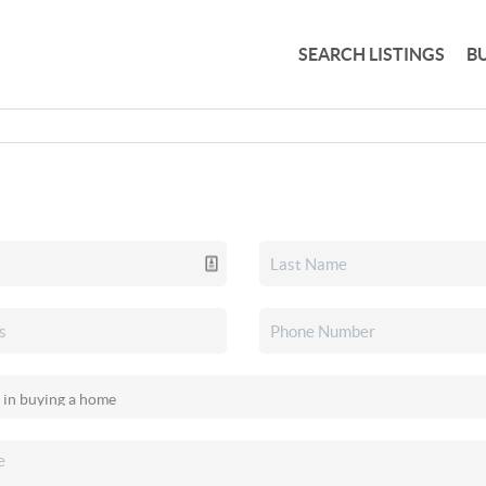
SEARCH LISTINGS
B