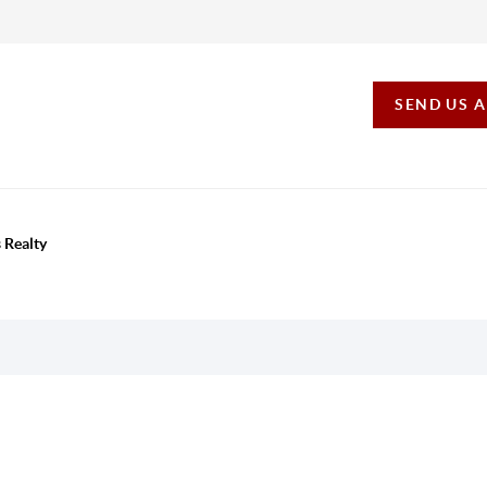
SEND US 
 Realty