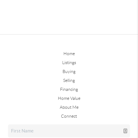
Home
Listings
Buying
Selling
Financing
Home Value
About Me
Connect