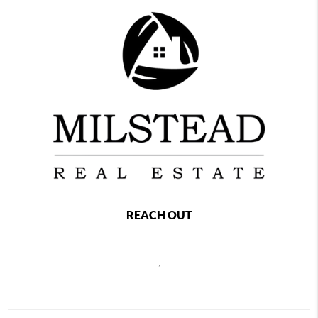
REACH OUT
,