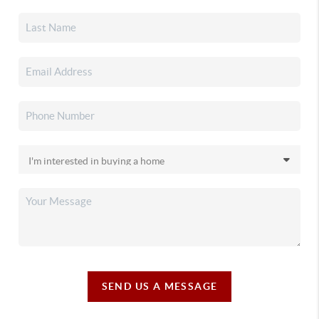
SEND US A MESSAGE