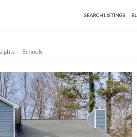
SEARCH LISTINGS
B