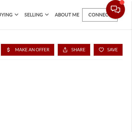
UYING
SELLING
ABOUT ME
CONNECT