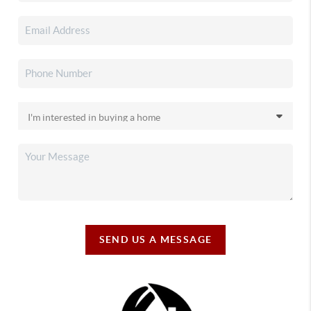
SEND US A MESSAGE