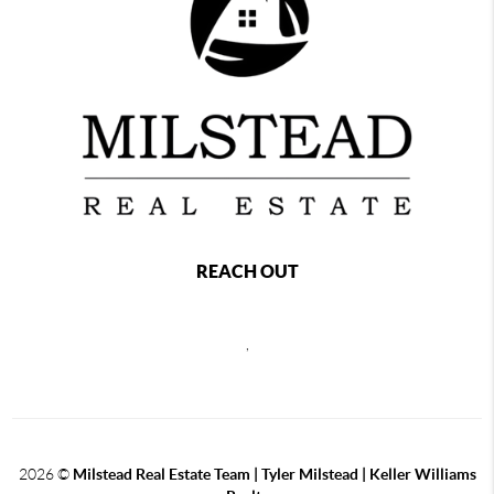
REACH OUT
,
2026
©
Milstead Real Estate Team | Tyler Milstead | Keller Williams