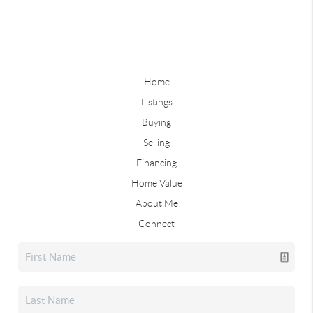
Home
Listings
Buying
Selling
Financing
Home Value
About Me
Connect