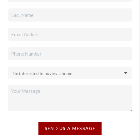
SEND US A MESSAGE