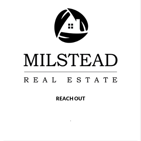
REACH OUT
,