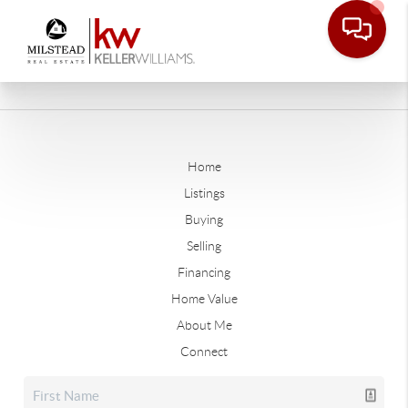
Home
Listings
Buying
Selling
Financing
Home Value
About Me
Connect