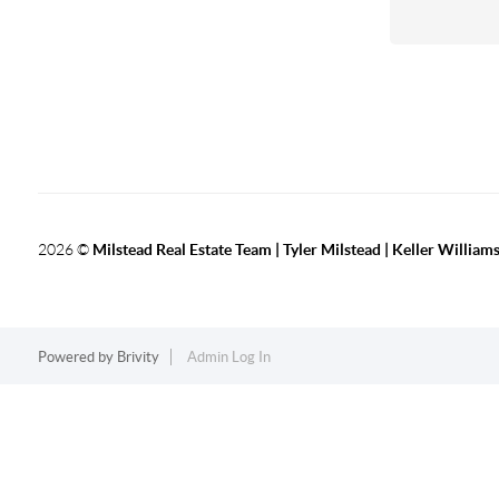
2026
©
Milstead Real Estate Team | Tyler Milstead | Keller Williams
Powered by
Brivity
Admin Log In