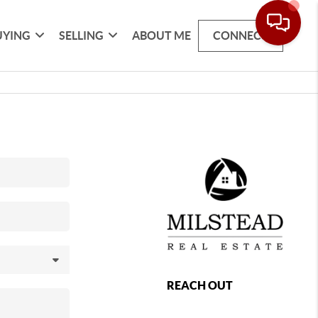
UYING
SELLING
ABOUT ME
CONNECT
REACH OUT