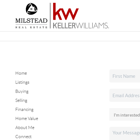
Home
Listings
Buying
Selling
Financing
Home Value
About Me
Connect