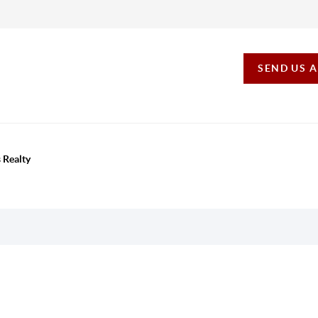
SEND US 
 Realty