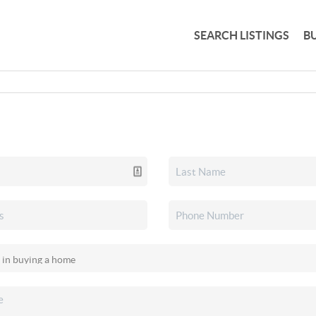
SEARCH LISTINGS
B