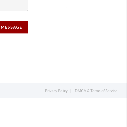
,
A MESSAGE
Privacy Policy
DMCA & Terms of Service