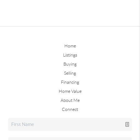
Home
Listings
Buying
Selling
Financing
Home Value
About Me
Connect