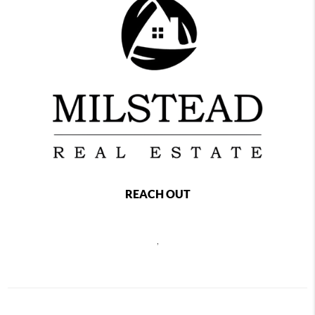
REACH OUT
,