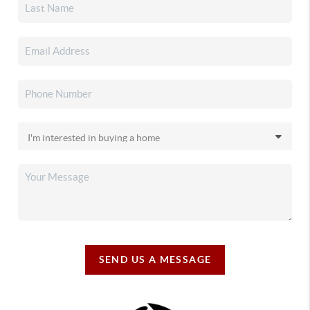
SEND US A MESSAGE