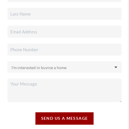
SEND US A MESSAGE