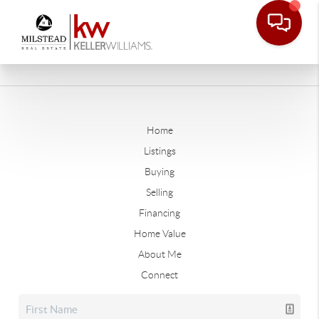
Home
Listings
Buying
Selling
Financing
Home Value
About Me
Connect