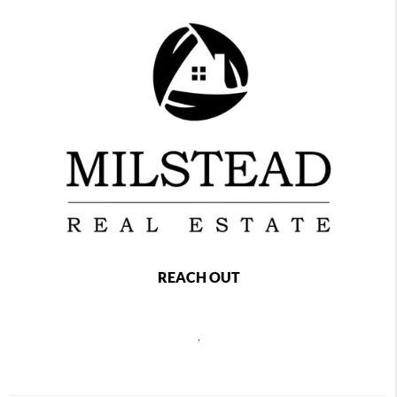
REACH OUT
,