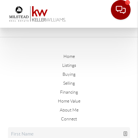
Home
Listings
Buying
Selling
Financing
Home Value
About Me
Connect