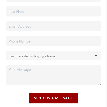
SEND US A MESSAGE