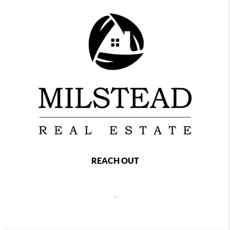
REACH OUT
,