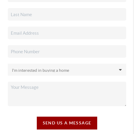
SEND US A MESSAGE