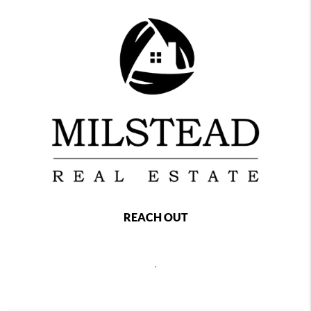
REACH OUT
,