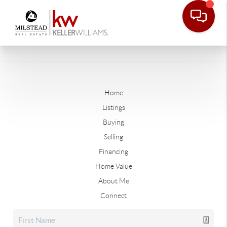
Home
Listings
Buying
Selling
Financing
Home Value
About Me
Connect