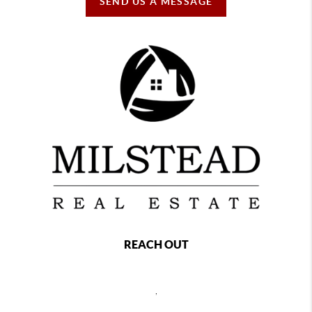
SEND US A MESSAGE
REACH OUT
,