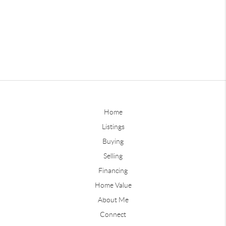
Home
Listings
Buying
Selling
Financing
Home Value
About Me
Connect