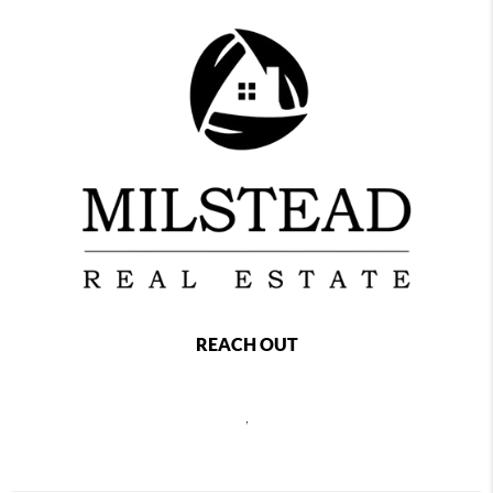
REACH OUT
,