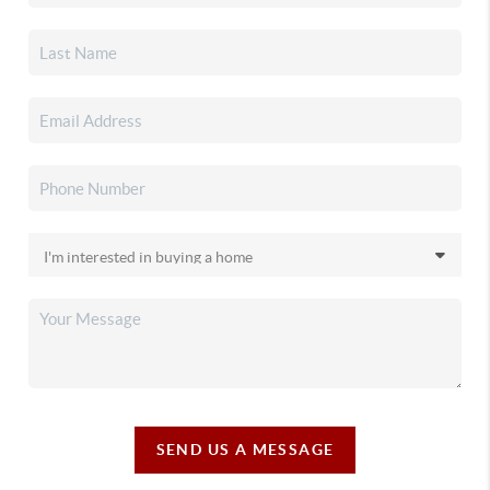
SEND US A MESSAGE