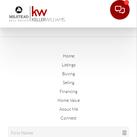
Home
Listings
Buying
Selling
Financing
Home Value
About Me
Connect