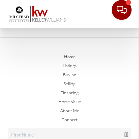
Home
Listings
Buying
Selling
Financing
Home Value
About Me
Connect