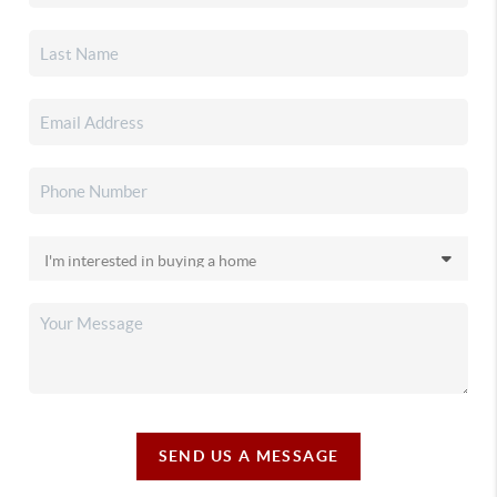
SEND US A MESSAGE