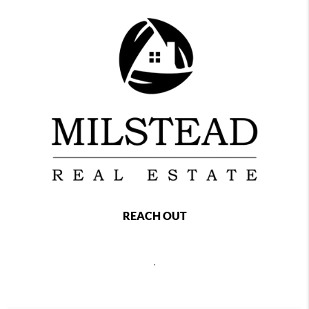
REACH OUT
,