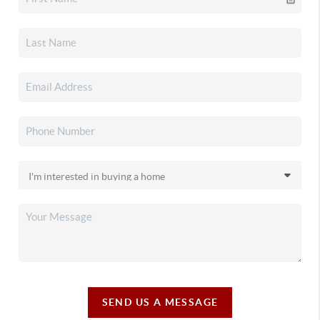
SEND US A MESSAGE