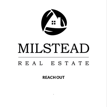
REACH OUT
,