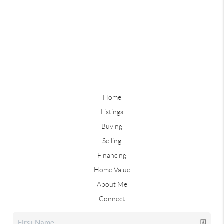
Home
Listings
Buying
Selling
Financing
Home Value
About Me
Connect