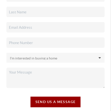
SEND US A MESSAGE