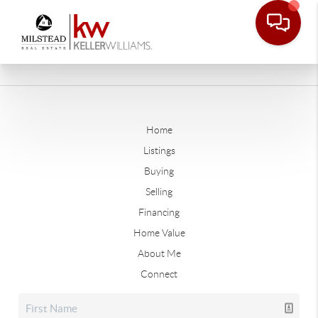
Home
Listings
Buying
Selling
Financing
Home Value
About Me
Connect