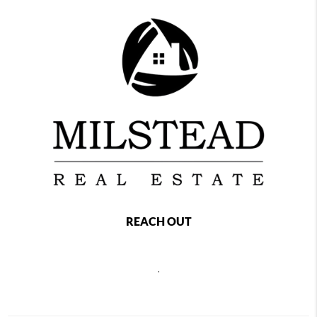
REACH OUT
,