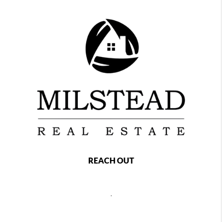
REACH OUT
,