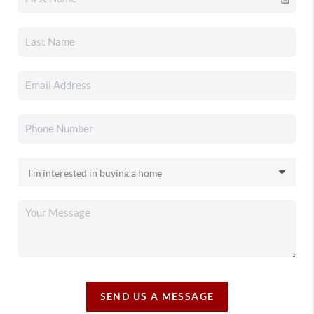
SEND US A MESSAGE