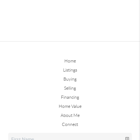
Home
Listings
Buying
Selling
Financing
Home Value
About Me
Connect