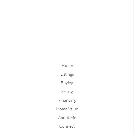
Home
Listings
Buying
Selling
Financing
Home Value
About Me
Connect