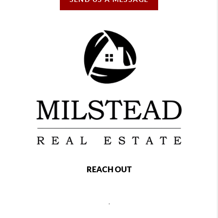
REACH OUT
,