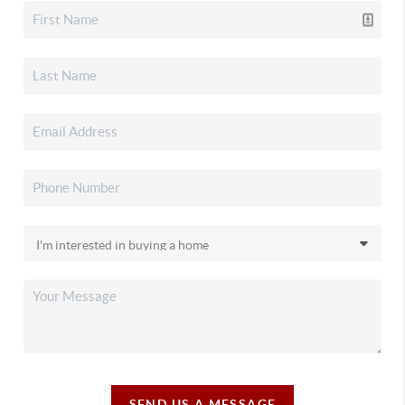
SEND US A MESSAGE