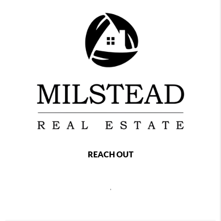
REACH OUT
,