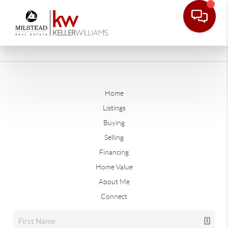
Home
Listings
Buying
Selling
Financing
Home Value
About Me
Connect