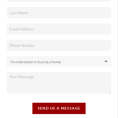
SEND US A MESSAGE