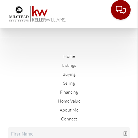
Home
Listings
Buying
Selling
Financing
Home Value
About Me
Connect