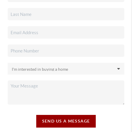
SEND US A MESSAGE