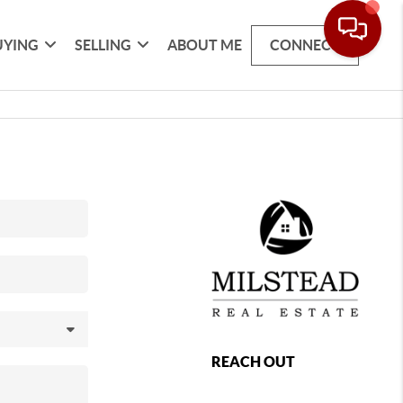
UYING
SELLING
ABOUT ME
CONNECT
REACH OUT