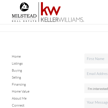
Home
Listings
Buying
Selling
Financing
Home Value
About Me
Connect