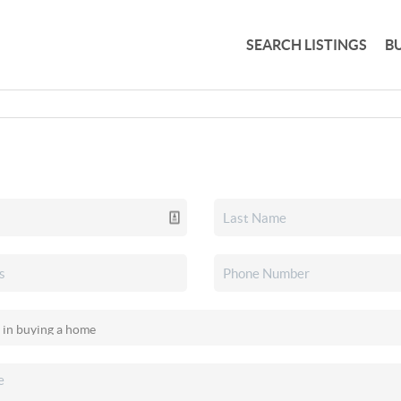
SEARCH LISTINGS
B