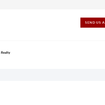
SEND US 
 Realty