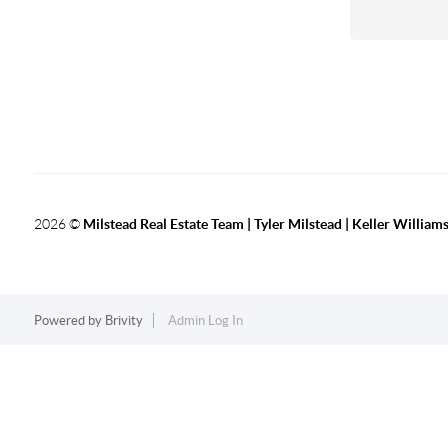
2026
©
Milstead Real Estate Team | Tyler Milstead | Keller Williams
Powered by
Brivity
Admin Log In