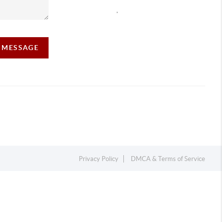
,
A MESSAGE
Privacy Policy
DMCA & Terms of Service