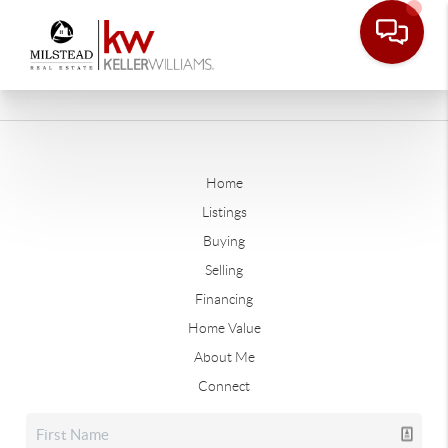
Home
Listings
Buying
Selling
Financing
Home Value
About Me
Connect