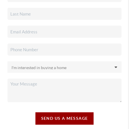
SEND US A MESSAGE