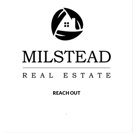
REACH OUT
,