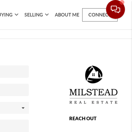
UYING
SELLING
ABOUT ME
CONNECT
REACH OUT