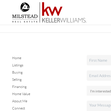
Home
Listings
Buying
Selling
Financing
Home Value
About Me
Connect