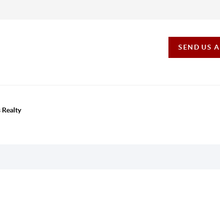
SEND US 
 Realty