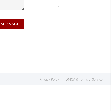
,
A MESSAGE
Privacy Policy
DMCA & Terms of Service