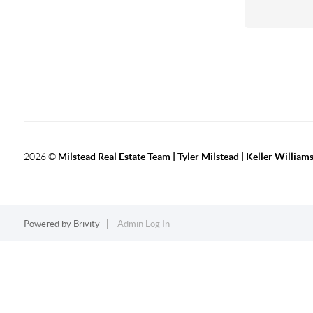
2026
©
Milstead Real Estate Team | Tyler Milstead | Keller Williams
Powered by
Brivity
Admin Log In