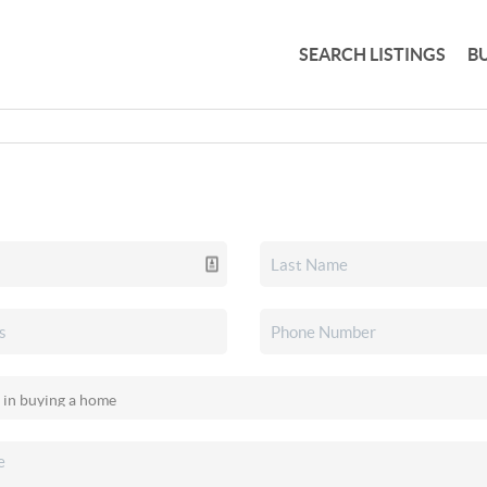
SEARCH LISTINGS
B