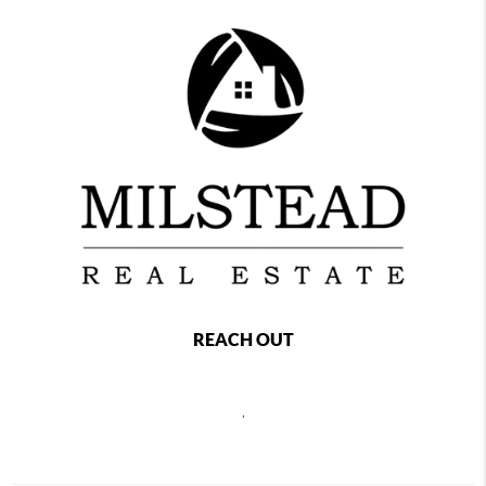
REACH OUT
,