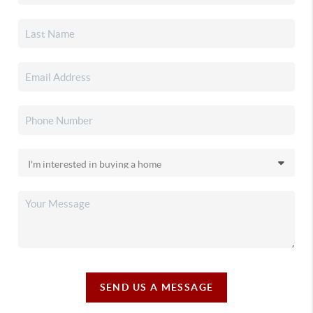
SEND US A MESSAGE