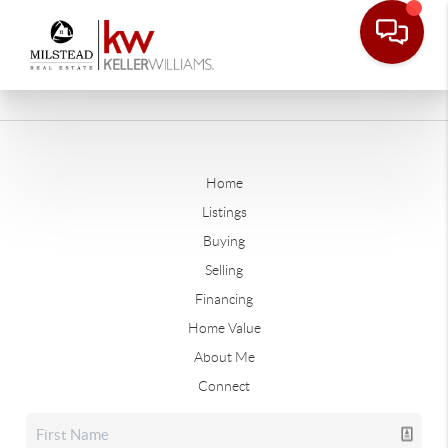
Home
Listings
Buying
Selling
Financing
Home Value
About Me
Connect