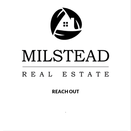
REACH OUT
,