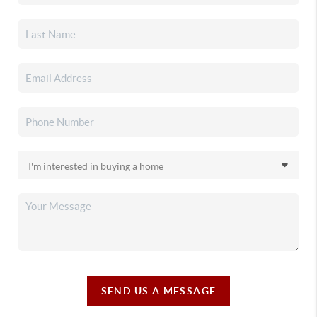
SEND US A MESSAGE