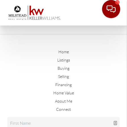
Home
Listings
Buying
Selling
Financing
Home Value
About Me
Connect