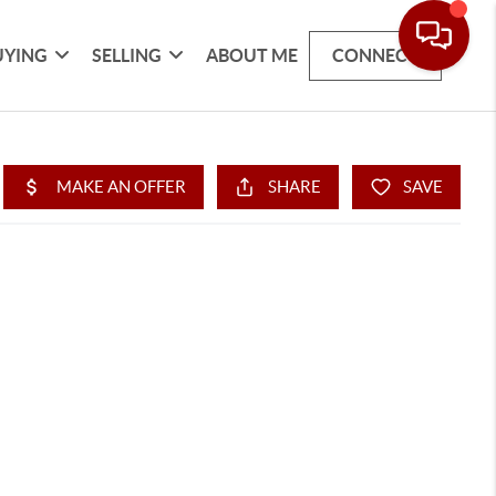
UYING
SELLING
ABOUT ME
CONNECT