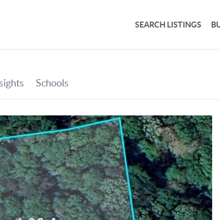
SEARCH LISTINGS
B