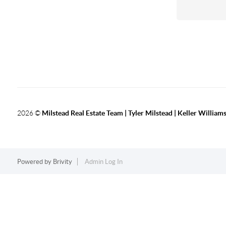
2026
©
Milstead Real Estate Team | Tyler Milstead | Keller Williams
Powered by
Brivity
Admin Log In