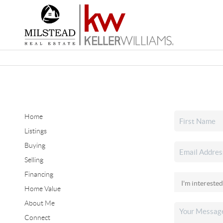
Home
Listings
Buying
Selling
Financing
Home Value
About Me
Connect