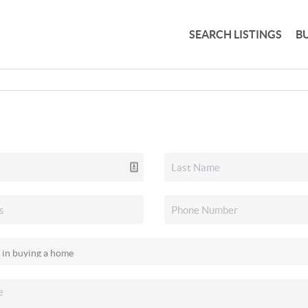
SEARCH LISTINGS
B