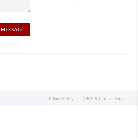
,
A MESSAGE
Privacy Policy
DMCA & Terms of Service