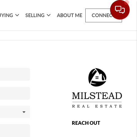
UYING
SELLING
ABOUT ME
CONNECT
REACH OUT