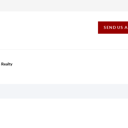
SEND US 
 Realty