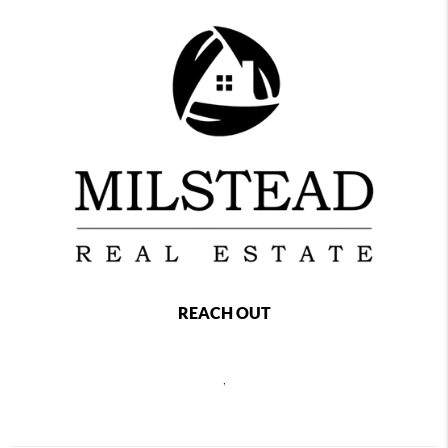
REACH OUT
,