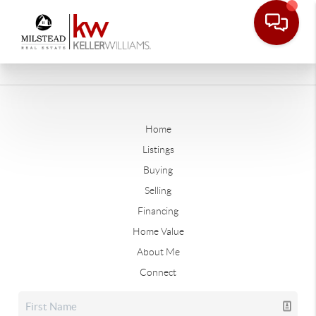
Home
Listings
Buying
Selling
Financing
Home Value
About Me
Connect