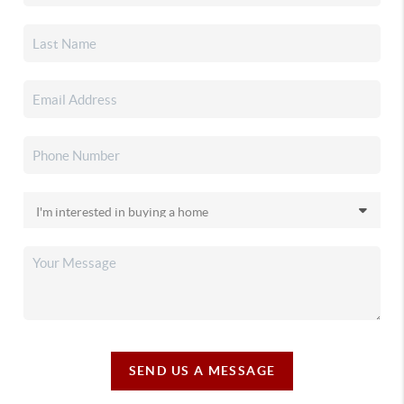
SEND US A MESSAGE