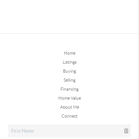
Home
Listings
Buying
Selling
Financing
Home Value
About Me
Connect