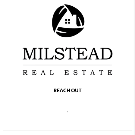
REACH OUT
,