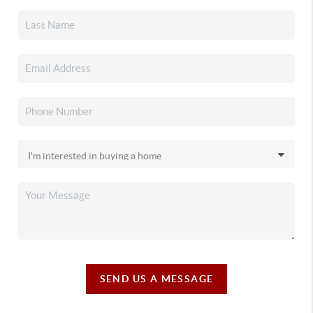
SEND US A MESSAGE