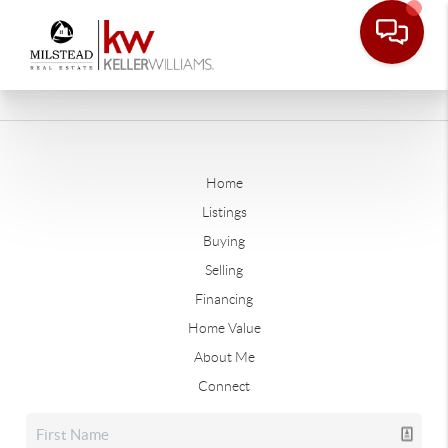
Home
Listings
Buying
Selling
Financing
Home Value
About Me
Connect