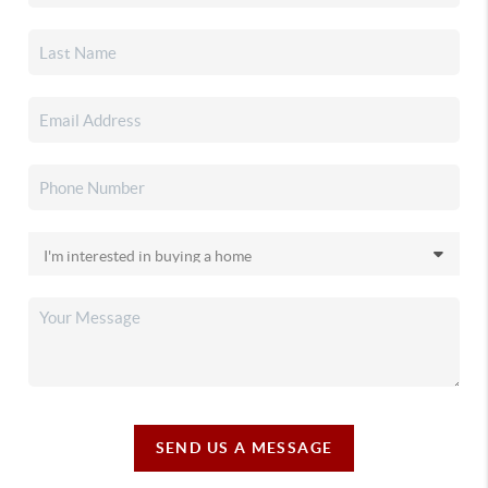
SEND US A MESSAGE