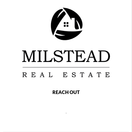
REACH OUT
,