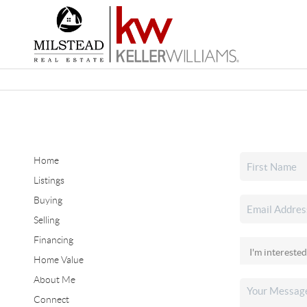
Home
Listings
Buying
Selling
Financing
Home Value
About Me
Connect