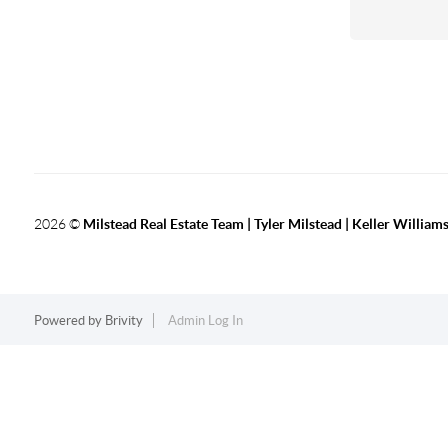
2026
©
Milstead Real Estate Team | Tyler Milstead | Keller Williams
Powered by
Brivity
Admin Log In