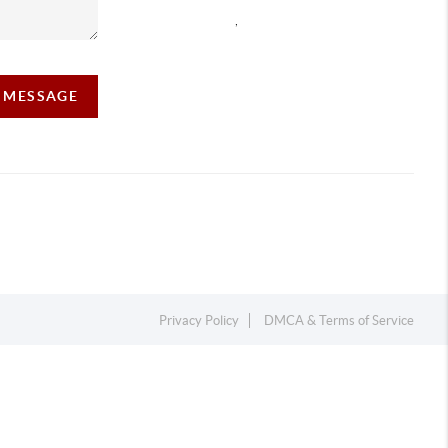
,
A MESSAGE
Privacy Policy
DMCA & Terms of Service