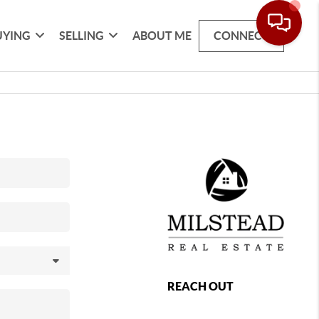
UYING
SELLING
ABOUT ME
CONNECT
REACH OUT