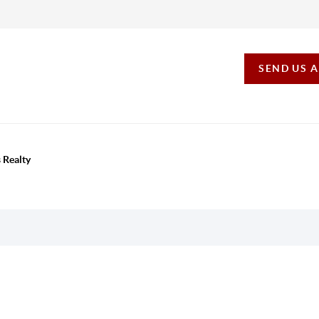
SEND US 
 Realty