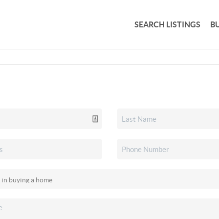
SEARCH LISTINGS
B