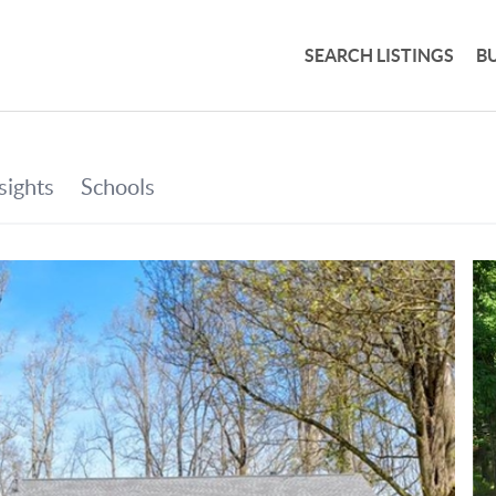
SEARCH LISTINGS
B