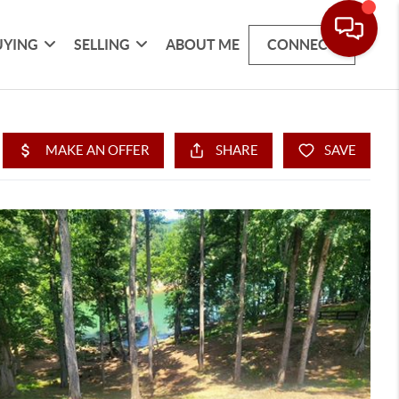
UYING
SELLING
ABOUT ME
CONNECT