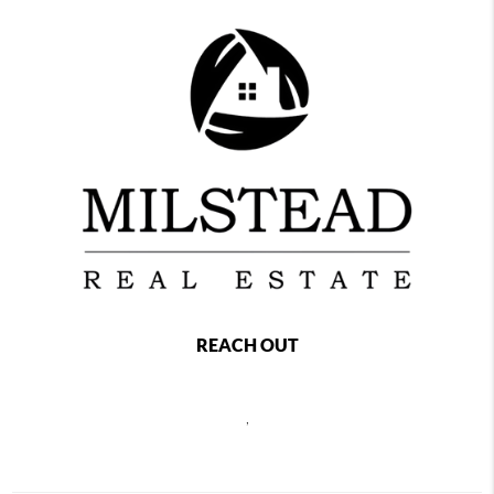
REACH OUT
,