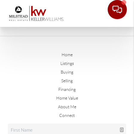
Home
Listings
Buying
Selling
Financing
Home Value
About Me
Connect