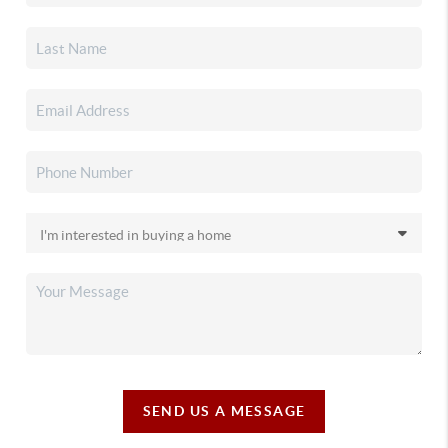
SEND US A MESSAGE