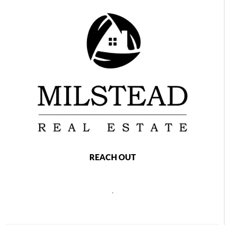
REACH OUT
,