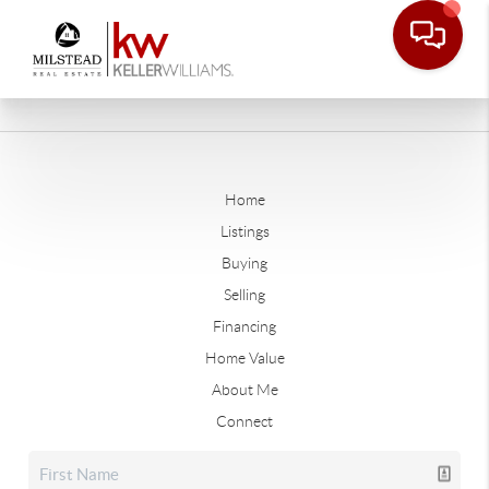
Home
Listings
Buying
Selling
Financing
Home Value
About Me
Connect