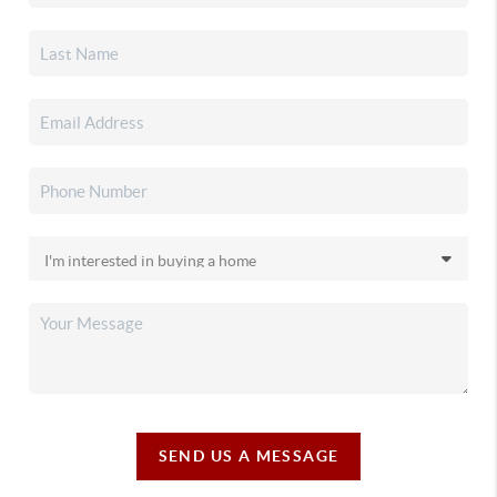
SEND US A MESSAGE