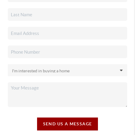
SEND US A MESSAGE