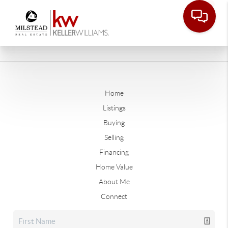
Home
Listings
Buying
Selling
Financing
Home Value
About Me
Connect