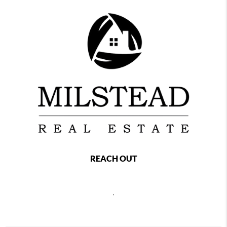
REACH OUT
,