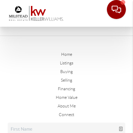
Home
Listings
Buying
Selling
Financing
Home Value
About Me
Connect