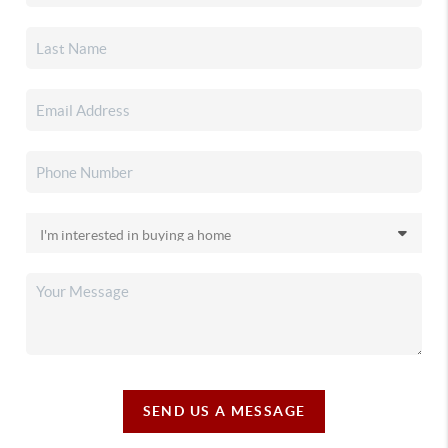
SEND US A MESSAGE