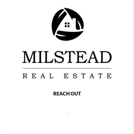
REACH OUT
,