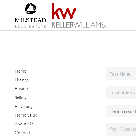
Home
Listings
Buying
Selling
Financing
Home Value
About Me
Connect