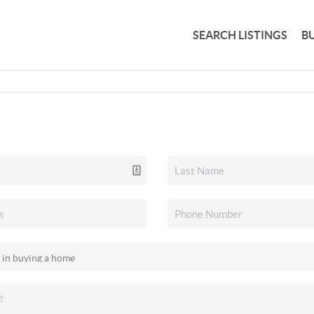
SEARCH LISTINGS
B