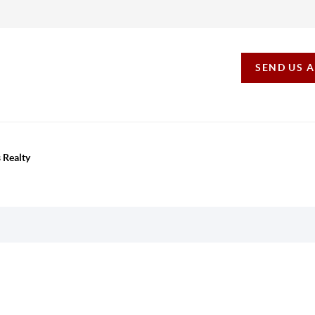
SEND US 
 Realty