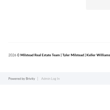
2026
©
Milstead Real Estate Team | Tyler Milstead | Keller Williams
Powered by
Brivity
Admin Log In