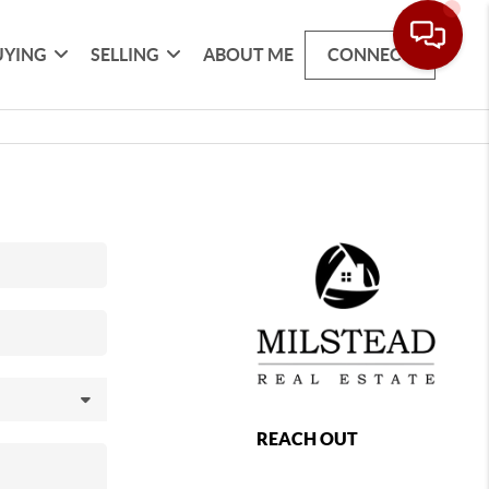
UYING
SELLING
ABOUT ME
CONNECT
REACH OUT