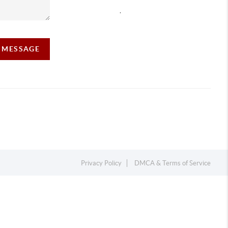
,
A MESSAGE
Privacy Policy
DMCA & Terms of Service