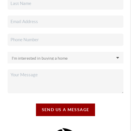
SEND US A MESSAGE