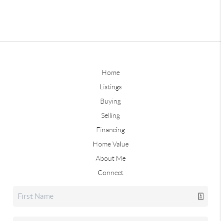
Home
Listings
Buying
Selling
Financing
Home Value
About Me
Connect