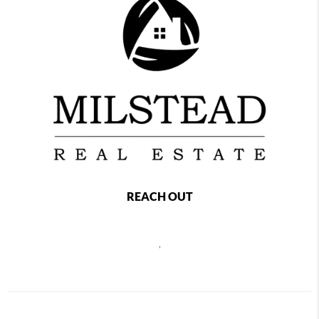
REACH OUT
,