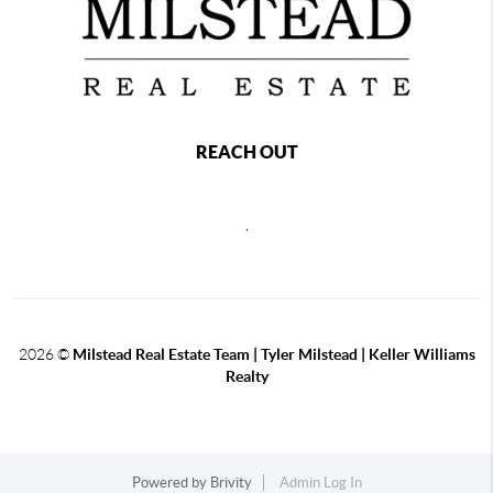
REACH OUT
,
2026
©
Milstead Real Estate Team | Tyler Milstead | Keller Williams
Realty
Powered by
Brivity
Admin Log In