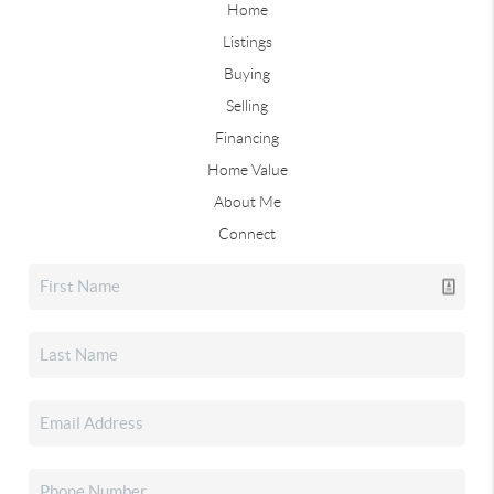
Home
Listings
Buying
Selling
Financing
Home Value
About Me
Connect