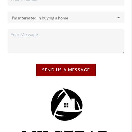
SEND US A MESSAGE