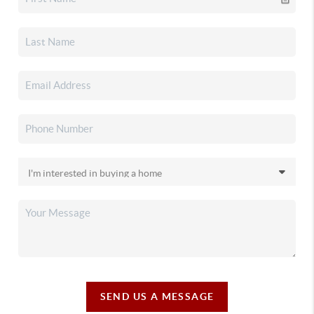
SEND US A MESSAGE