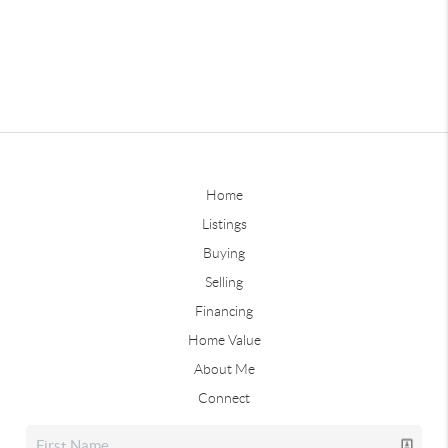
Home
Listings
Buying
Selling
Financing
Home Value
About Me
Connect