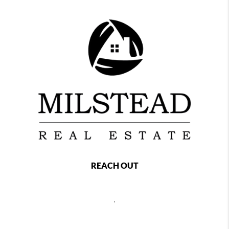
REACH OUT
,