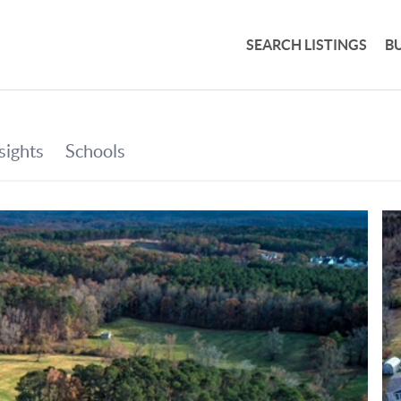
SEARCH LISTINGS
B