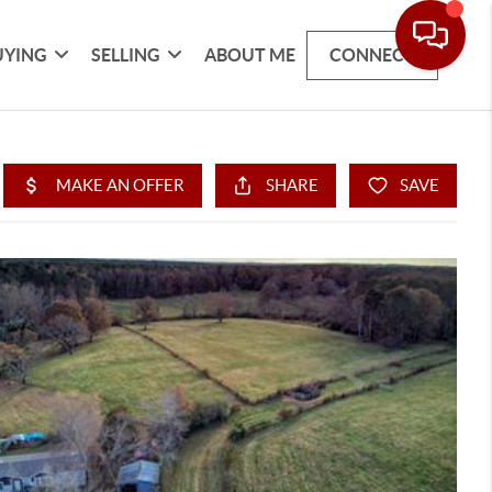
UYING
SELLING
ABOUT ME
CONNECT