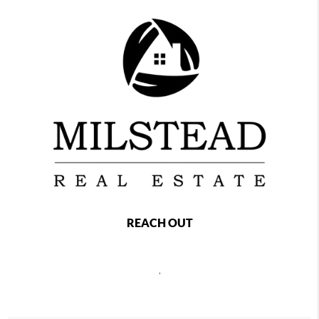
REACH OUT
,