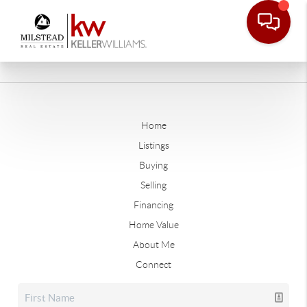
Home
Listings
Buying
Selling
Financing
Home Value
About Me
Connect