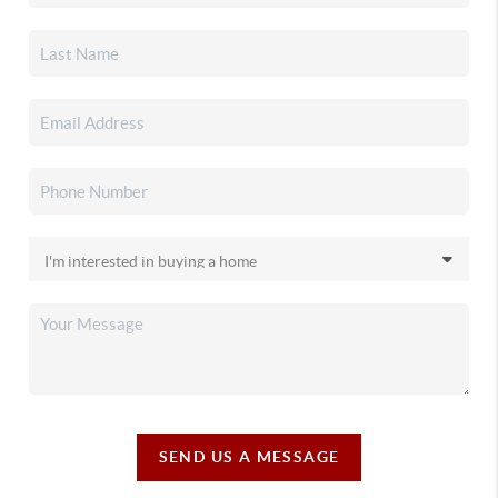
SEND US A MESSAGE