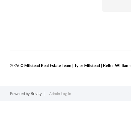
2026
©
Milstead Real Estate Team | Tyler Milstead | Keller Williams
Powered by
Brivity
Admin Log In