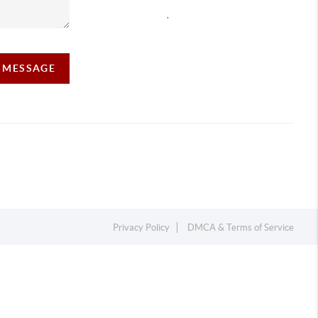
,
A MESSAGE
Privacy Policy
DMCA & Terms of Service