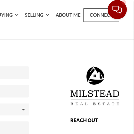
UYING
SELLING
ABOUT ME
CONNECT
REACH OUT