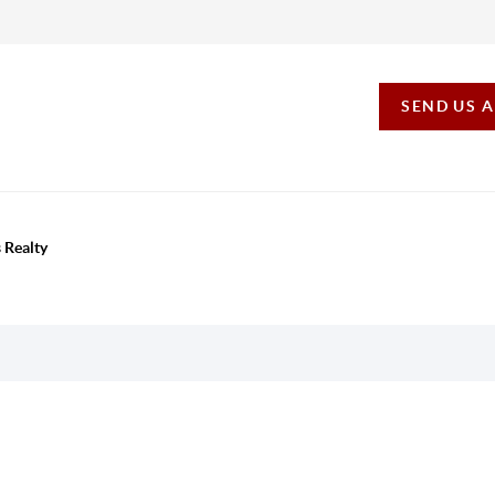
SEND US 
 Realty