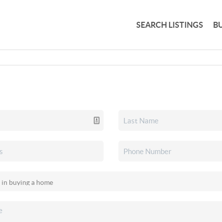
SEARCH LISTINGS
B