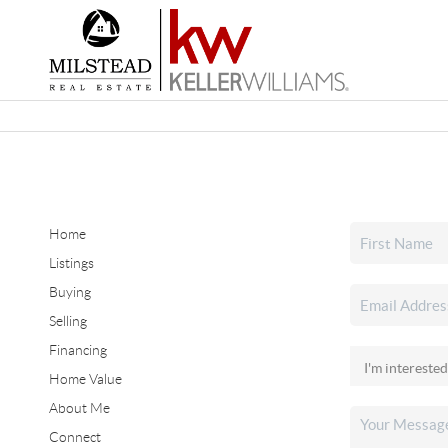
Home
Listings
Buying
Selling
Financing
Home Value
About Me
Connect