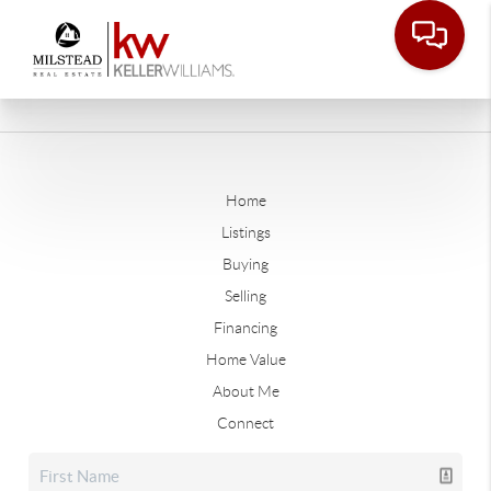
Home
Listings
Buying
Selling
Financing
Home Value
About Me
Connect