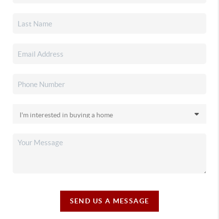
SEND US A MESSAGE