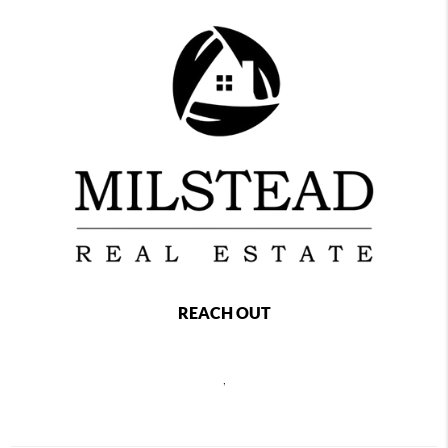
REACH OUT
,