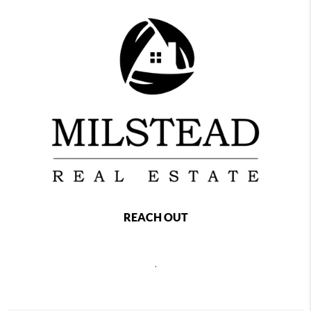
REACH OUT
,