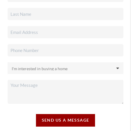
SEND US A MESSAGE