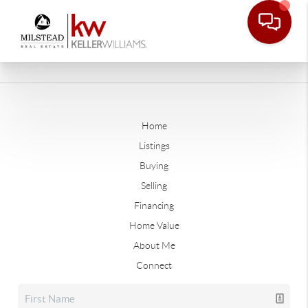
Home
Listings
Buying
Selling
Financing
Home Value
About Me
Connect