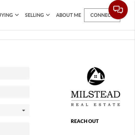
UYING
SELLING
ABOUT ME
CONNECT
REACH OUT