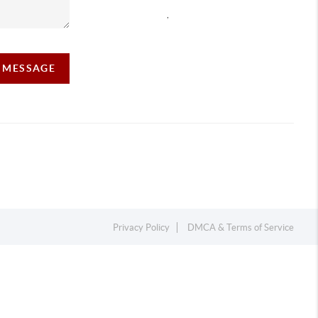
,
A MESSAGE
Privacy Policy
DMCA & Terms of Service