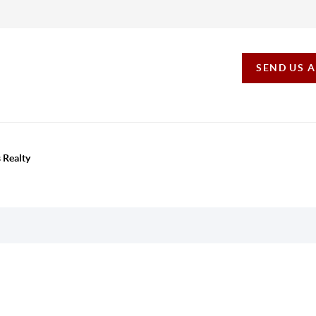
SEND US 
 Realty