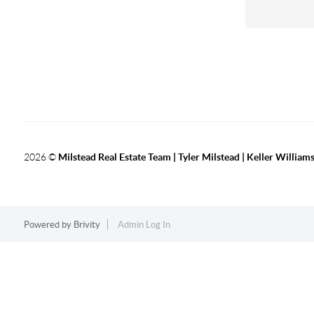
2026
©
Milstead Real Estate Team | Tyler Milstead | Keller Williams
Powered by
Brivity
Admin Log In