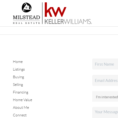
Home
Listings
Buying
Selling
Financing
Home Value
About Me
Connect