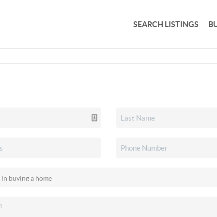
SEARCH LISTINGS
B